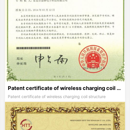
Patent certificate of wireless charging coil structure
Patent certificate of wireless charging coil structure