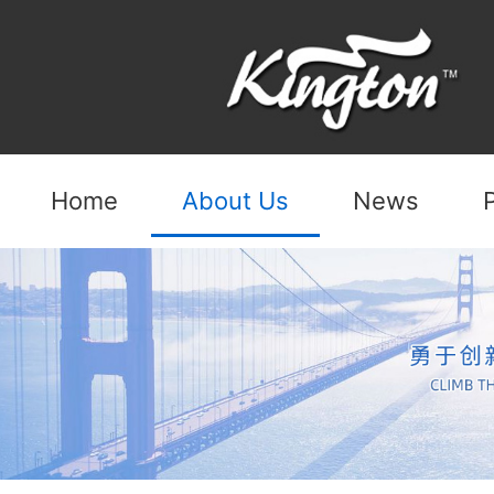
Home
About Us
News