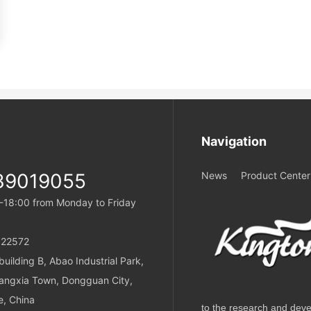
Navigation
39019055
News
Product Center
-18:00 from Monday to Friday
22572
uilding B, Abao Industrial Park,
angxia Town, Dongguan City,
, China
to the research and deve