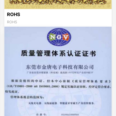
ROHS
ROHS