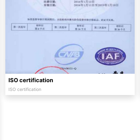
ISO certification
ISO certification