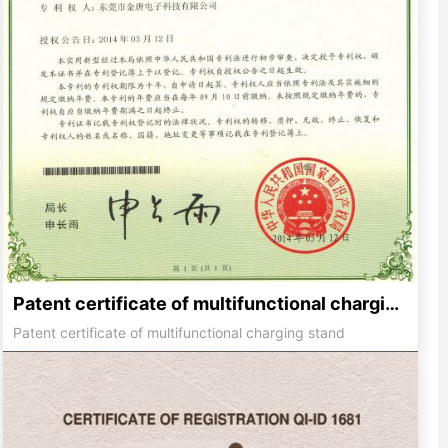
Patent certificate of multifunctional charging stand
Patent certificate of multifunctional charging stand