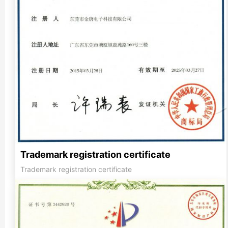
Trademark registration certificate
Trademark registration certificate