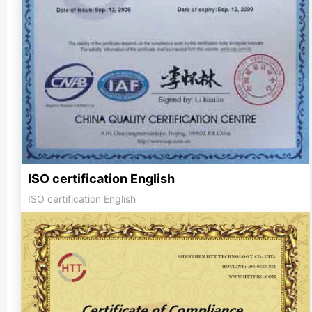
ISO certification English
ISO certification English