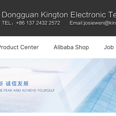
Product Center
Alibaba Shop
Job