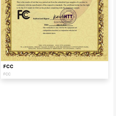
FCC
FCC