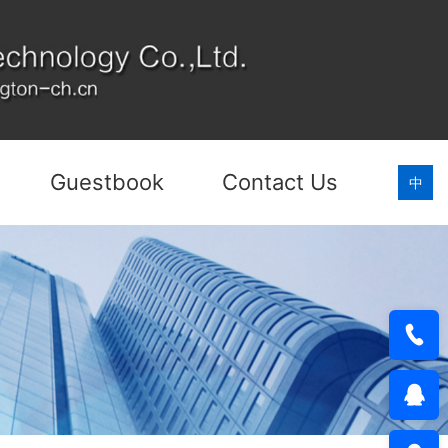
Guestbook
Contact Us
中