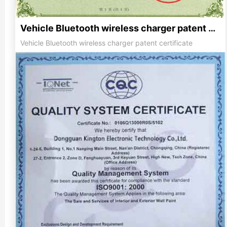
Vehicle Bluetooth wireless charger patent certificate
Vehicle Bluetooth wireless charger patent certificate