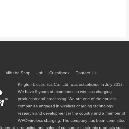
Alibaba Shop
Job
Guestbook
Contact Us
Kington Electronics Co., Ltd. was established in July 2012.
We have 9 years of experience in wireless charging
production and processing. We are one of the earliest
companies engaged in wireless charging technology
research and development in the country and a member of
WPC wireless charging. The company has been committed
lopment, production and sales of consumer electronic products such