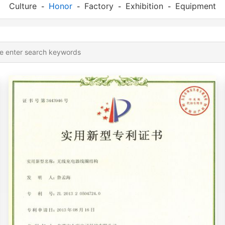
Culture
Honor
Factory
Exhibition
Equipment
-
-
-
-