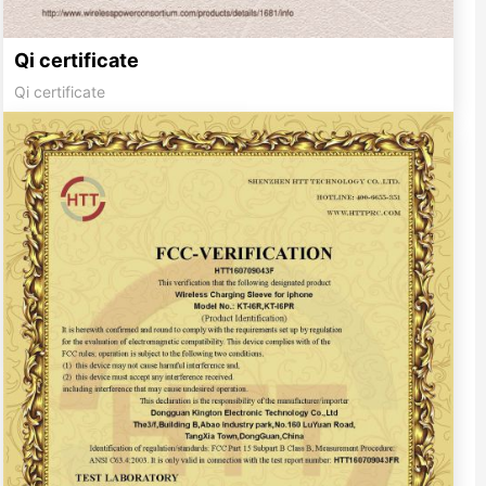
Qi certificate
Qi certificate