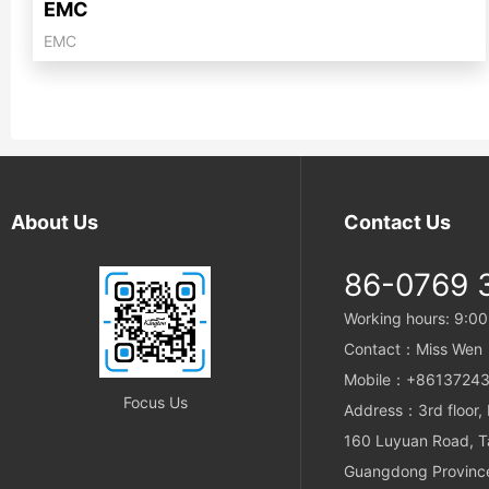
EMC
EMC
About Us
Contact Us
86-0769 
Working hours: 9:00
Contact：Miss Wen
Mobile：+86137243
Focus Us
Address：3rd floor, b
160 Luyuan Road, T
Guangdong Province